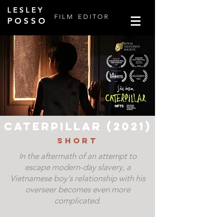
L E S L E Y
F I L M
E D I T O R
P O S S O
Caterpillar (2021)
Short
In the aftermath of an attempt to
escape modern-day slavery, a
Vietnamese boy's relationship with his
overseer becomes even more
complicated.