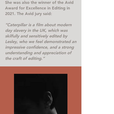
She was also the winner of the Avid
Award for Excellence in Editing in
2021. The Avid jury said:
“Caterpillar is a film about modern
day slavery in the UK, which was
skilfully and sensitively edited by
Lesley, who we feel demonstrated an
impressive confidence, and a strong
understanding and appreciation of
the craft of editing.”