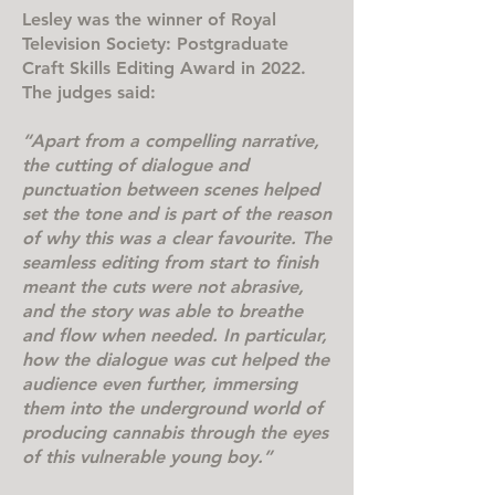
Lesley was the winner of Royal
Television Society: Postgraduate
Craft Skills Editing Award in 2022.
The judges said:
“Apart from a compelling narrative,
the cutting of dialogue and
punctuation between scenes helped
set the tone and is part of the reason
of why this was a clear favourite. The
seamless editing from start to finish
meant the cuts were not abrasive,
and the story was able to breathe
and flow when needed. In particular,
how the dialogue was cut helped the
audience even further, immersing
them into the underground world of
producing cannabis through the eyes
of this vulnerable young boy.”