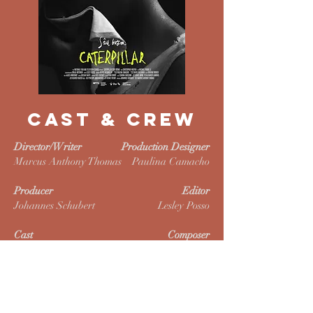
CAST & CREW
Director/Writer
Production Designer
Marcus Anthony Thomas
Paulina Camacho
Producer
Editor
Johannes Schubert
Lesley Posso
Cast
Composer
Christopher Nguyen
Oliver Wegmüller
Michael Phong Le
Noor Dillan-Night
Sound Designer
Essa D. Haider
Wong Hui Grace