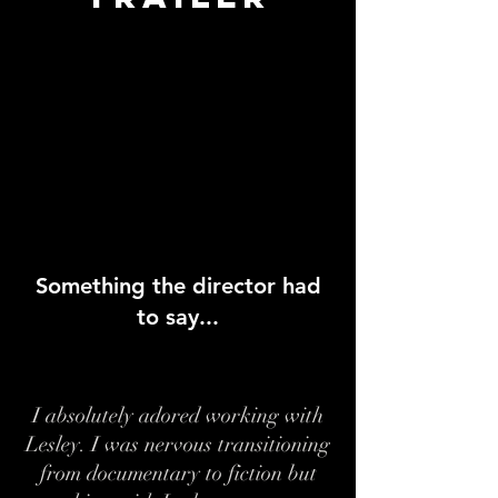
Something the director had
to say...
I absolutely adored working with
Lesley. I was nervous transitioning
from documentary to fiction but